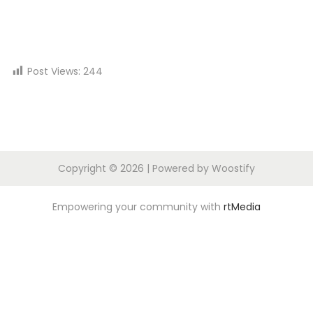
n
Post Views:
244
Copyright © 2026
| Powered by
Woostify
Empowering your community with
rtMedia