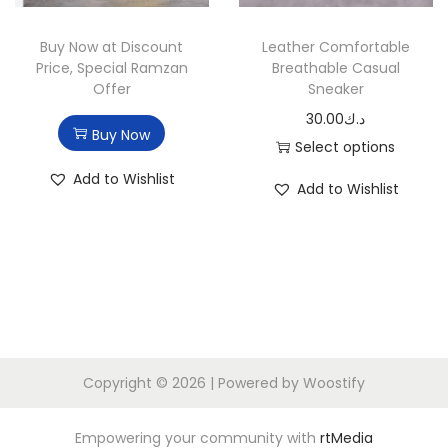
n
Buy Now at Discount
Leather Comfortable
Price, Special Ramzan
Breathable Casual
Offer
Sneaker
30.00
د.ك
Buy Now
Select options
T
Add to Wishlist
Add to Wishlist
h
i
s
p
r
o
d
Copyright © 2026
| Powered by
Woostify
u
c
Empowering your community with
rtMedia