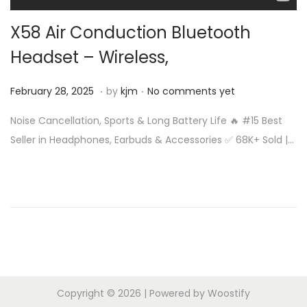
n
X58 Air Conduction Bluetooth
Headset – Wireless,
.
.
Posted on
F
February 28, 2025
by
kjm
No comments yet
e
Noise Cancellation, Sports & Long Battery Life 🔥 #15 Best
b
Seller in Headphones, Earbuds & Accessories ✅ 68K+ Sold |…
r
u
a
r
y
2
8
,
Copyright © 2026
| Powered by
Woostify
2