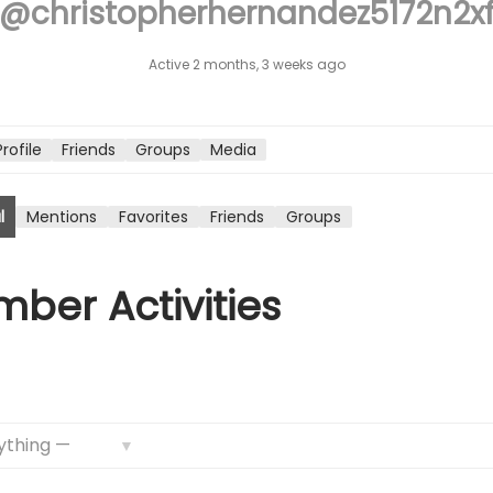
@christopherhernandez5172n2x
n
Active 2 months, 3 weeks ago
Profile
Friends
Groups
Media
l
Mentions
Favorites
Friends
Groups
ber Activities