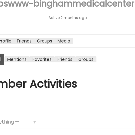
pswww-binghammedicalcente
n
Active 2 months ago
Profile
Friends
Groups
Media
l
Mentions
Favorites
Friends
Groups
ber Activities