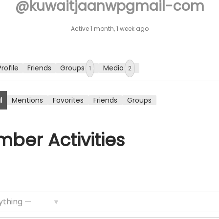
@kuwaitjaanwpgmail-com
n
Active 1 month, 1 week ago
Profile
Friends
Groups
Media
1
2
l
Mentions
Favorites
Friends
Groups
ber Activities