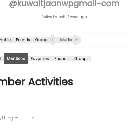
@kuwaitjaanwpgmail-com
n
Active 1 month, 1 week ago
Profile
Friends
Groups
Media
1
2
l
Mentions
Favorites
Friends
Groups
ber Activities